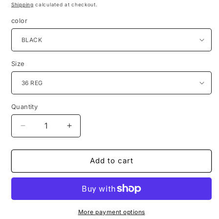
price
price
Shipping
calculated at checkout.
color
Size
Quantity
Quantity
Decrease
Increase
quantity
quantity
for
for
Studio
Studio
Add to cart
Ferera
Ferera
3pc
3pc
Suit
Suit
301
301
Modern
Modern
More payment options