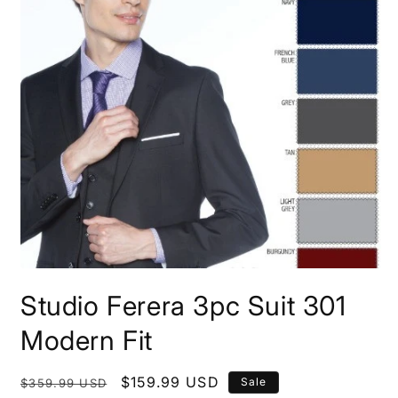
Open
media
Studio Ferera 3pc Suit 301
1
in
modal
Modern Fit
Regular
Sale
$159.99 USD
Sale
$359.99 USD