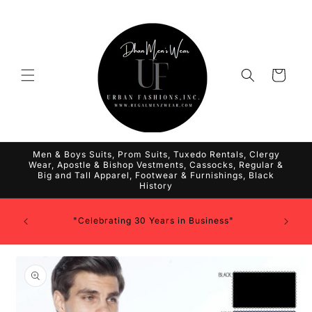
Skip to
content
Cart
Men & Boys Suits, Prom Suits, Tuxedo Rentals, Clergy
Wear, Apostle & Bishop Vestments, Cassocks, Regular &
Big and Tall Apparel, Footwear & Furnishings, Black
History
"Celebrating 30 Years in Business"
Skip to
product
information