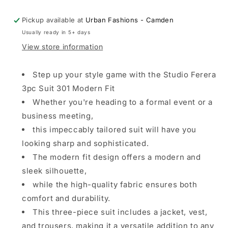
Fit
Fit
Pickup available at
Urban Fashions - Camden
Usually ready in 5+ days
View store information
Step up your style game with the Studio Ferera
3pc Suit 301 Modern Fit
Whether you're heading to a formal event or a
business meeting,
this impeccably tailored suit will have you
looking sharp and sophisticated.
The modern fit design offers a modern and
sleek silhouette,
while the high-quality fabric ensures both
comfort and durability.
This three-piece suit includes a jacket, vest,
and trousers, making it a versatile addition to any