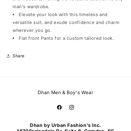
man's wardrobe.
Elevate your look with this timeless and
versatile suit, and exude confidence and charm
wherever you go.
Flat front Pants for a custom tailored look.
Share
Dhan Men & Boy's Wear
Facebook
Instagram
Dhan by Urban Fashion's Inc.