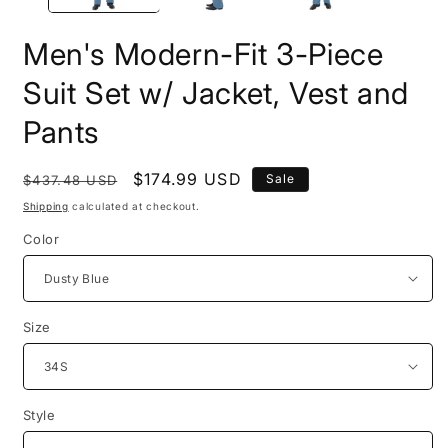
Men's Modern-Fit 3-Piece
Suit Set w/ Jacket, Vest and
Pants
Regular
Sale
$174.99 USD
Sale
$437.48 USD
price
price
Shipping
calculated at checkout.
Color
Size
Style