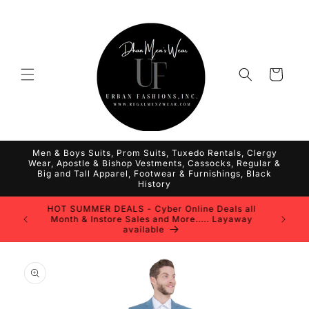
Skip to
content
Cart
Men & Boys Suits, Prom Suits, Tuxedo Rentals, Clergy
Wear, Apostle & Bishop Vestments, Cassocks, Regular &
Big and Tall Apparel, Footwear & Furnishings, Black
History
HOT SUMMER DEALS - Cyber Online Deals all
Month & Instore Sales and More..... Layaway
available
Skip to
product
information