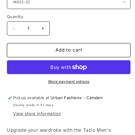
Quantity
Quantity
Decrease
Increase
quantity
quantity
for
for
Men&#39;s
Men&#39;s
Add to cart
Modern-
Modern-
Fit
Fit
3-
3-
Piece
Piece
Suit
Suit
More payment options
Set
Set
w/
w/
Pickup available at
Urban Fashions - Camden
Jacket,
Jacket,
Usually ready in 5+ days
Vest
Vest
and
and
View store information
Pants
Pants
Upgrade your wardrobe with the Tazio Men's