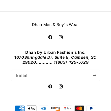
Dhan Men & Boy's Wear
Facebook
Instagram
Dhan by Urban Fashion's Inc.
1
670Springdale Dr, Suite 8, Camden, SC
29020............ 1(803) 425-5729
Email
Facebook
Instagram
Payment