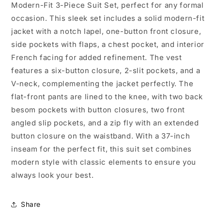
Modern-Fit 3-Piece Suit Set, perfect for any formal
occasion. This sleek set includes a solid modern-fit
jacket with a notch lapel, one-button front closure,
side pockets with flaps, a chest pocket, and interior
French facing for added refinement. The vest
features a six-button closure, 2-slit pockets, and a
V-neck, complementing the jacket perfectly. The
flat-front pants are lined to the knee, with two back
besom pockets with button closures, two front
angled slip pockets, and a zip fly with an extended
button closure on the waistband. With a 37-inch
inseam for the perfect fit, this suit set combines
modern style with classic elements to ensure you
always look your best.
Share