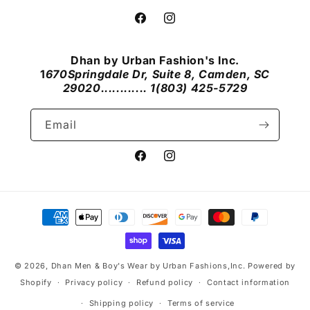
Facebook
Instagram
Dhan by Urban Fashion's Inc.
1
670Springdale Dr, Suite 8, Camden, SC
29020............ 1(803) 425-5729
Email
Facebook
Instagram
Payment
methods
© 2026,
Dhan Men & Boy's Wear by Urban Fashions,Inc.
Powered by
Shopify
Privacy policy
Refund policy
Contact information
Shipping policy
Terms of service