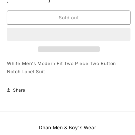
quantity
quantity
for
for
White
White
Sold out
Mens-
Mens-
suit
suit
White Men's Modern Fit Two Piece Two Button
Notch Lapel Suit
Share
Dhan Men & Boy's Wear