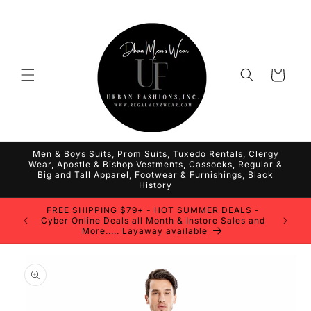
Skip to
content
Cart
Men & Boys Suits, Prom Suits, Tuxedo Rentals, Clergy
Wear, Apostle & Bishop Vestments, Cassocks, Regular &
Big and Tall Apparel, Footwear & Furnishings, Black
History
FREE SHIPPING $79+ - HOT SUMMER DEALS -
Cyber Online Deals all Month & Instore Sales and
More..... Layaway available
Skip to
product
information