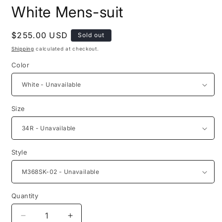
media
White Mens-suit
1
in
modal
Regular
$255.00 USD
Sold out
price
Shipping
calculated at checkout.
Color
Size
Style
Quantity
Quantity
Decrease
Increase