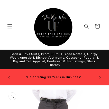
Skip to
content
Cart
Men & Boys Suits, Prom Suits, Tuxedo Rentals, Clergy
Wear, Apostle & Bishop Vestments, Cassocks, Regular &
Big and Tall Apparel, Footwear & Furnishings, Black
History
"Celebrating 30 Years in Business"
Skip to
product
information