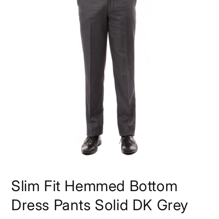
Open
media
Slim Fit Hemmed Bottom
1
in
modal
Dress Pants Solid DK Grey