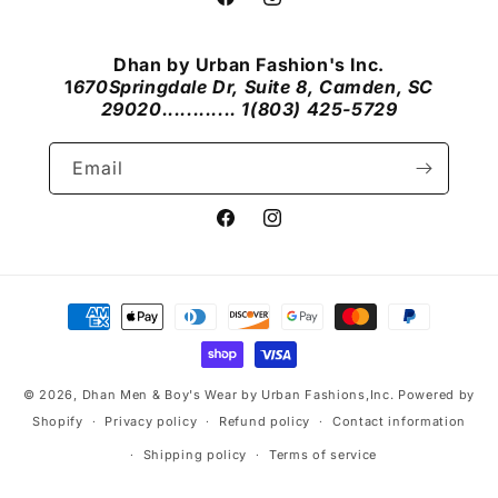
Facebook
Instagram
Dhan by Urban Fashion's Inc.
1
670Springdale Dr, Suite 8, Camden, SC
29020............ 1(803) 425-5729
Email
Facebook
Instagram
Payment
methods
© 2026,
Dhan Men & Boy's Wear by Urban Fashions,Inc.
Powered by
Shopify
Privacy policy
Refund policy
Contact information
Shipping policy
Terms of service