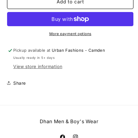
Slim
Slim
Add to cart
Fit
Fit
Hemmed
Hemmed
Bottom
Bottom
Dress
Dress
Pants
Pants
More payment options
Solid
Solid
DK
DK
Pickup available at
Urban Fashions - Camden
Grey
Grey
Usually ready in 5+ days
View store information
Share
Dhan Men & Boy's Wear