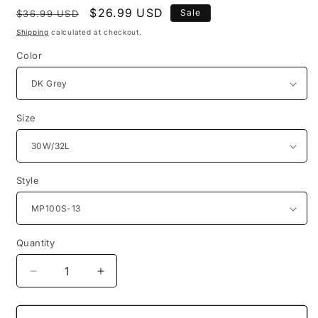
Regular
Sale
$26.99 USD
Sale
$36.99 USD
price
price
Shipping
calculated at checkout.
Color
Size
Style
Quantity
Quantity
Decrease
Increase
quantity
quantity
for
for