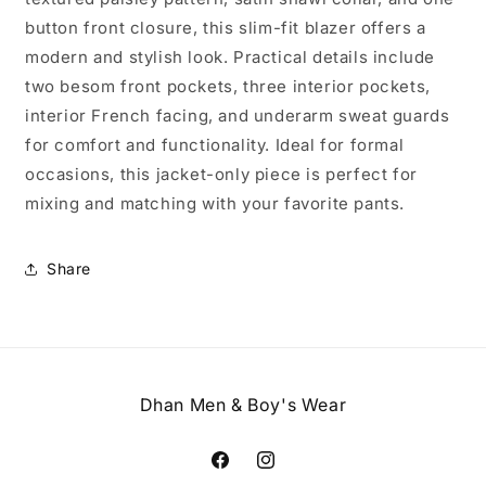
button front closure, this slim-fit blazer offers a
modern and stylish look. Practical details include
two besom front pockets, three interior pockets,
interior French facing, and underarm sweat guards
for comfort and functionality. Ideal for formal
occasions, this jacket-only piece is perfect for
mixing and matching with your favorite pants.
Share
Dhan Men & Boy's Wear
Facebook
Instagram