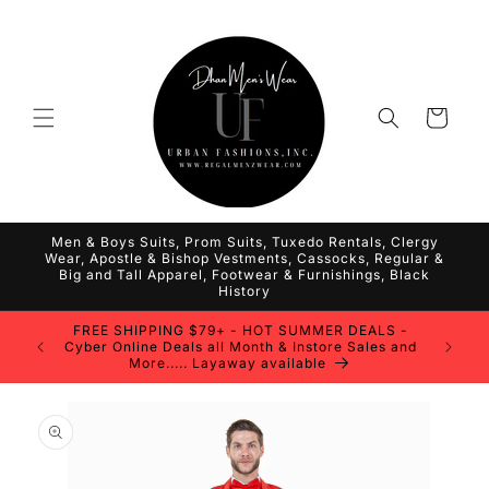
Skip to
content
Cart
Men & Boys Suits, Prom Suits, Tuxedo Rentals, Clergy
Wear, Apostle & Bishop Vestments, Cassocks, Regular &
Big and Tall Apparel, Footwear & Furnishings, Black
History
FREE SHIPPING $79+ - HOT SUMMER DEALS -
Cyber Online Deals all Month & Instore Sales and
More..... Layaway available
Skip to
product
information