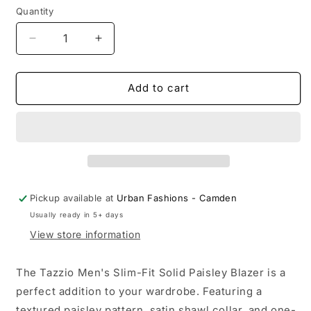
Quantity
Quantity
Decrease
Increase
quantity
quantity
for
for
Mens
Mens
Add to cart
Slim-
Slim-
Fit
Fit
Solid
Solid
Paisley
Paisley
Blazer
Blazer
Only
Only
w/
w/
Pickup available at
Urban Fashions - Camden
Shawl
Shawl
Usually ready in 5+ days
Collar
Collar
View store information
The Tazzio Men's Slim-Fit Solid Paisley Blazer is a
perfect addition to your wardrobe. Featuring a
textured paisley pattern, satin shawl collar, and one-