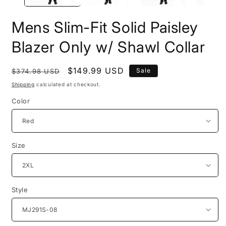
Mens Slim-Fit Solid Paisley
Blazer Only w/ Shawl Collar
Regular
Sale
$149.99 USD
Sale
$374.98 USD
price
price
Shipping
calculated at checkout.
Color
Size
Style